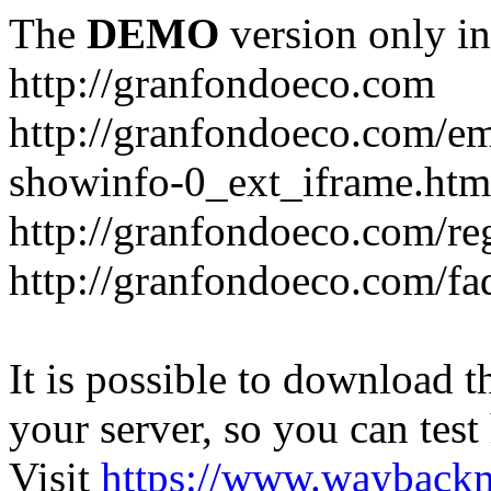
The
DEMO
version only in
http://granfondoeco.com
http://granfondoeco.com/e
showinfo-0_ext_iframe.htm
http://granfondoeco.com/re
http://granfondoeco.com/fa
It is possible to download th
your server, so you can test
Visit
https://www.wayback