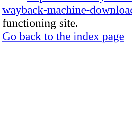
wayback-machine-download
functioning site.
Go back to the index page